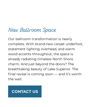
New Ballroom Space
Our ballroom transformation is nearly
complete. With brand-new carpet underfoot,
statement lighting overhead, and warm
wood accents throughout, the space is
already radiating timeless North Shore
charm. And just beyond the doors? The
breathtaking beauty of Lake Superior. The
final reveal is coming soon — and it’s worth
the wait.
CONTACT US