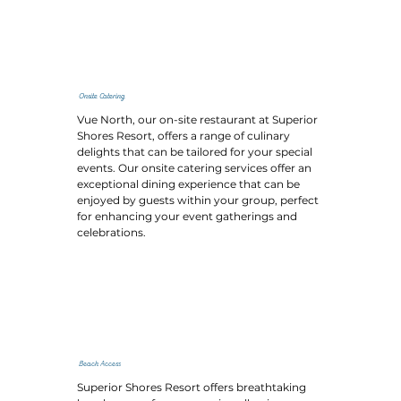
Onsite Catering
Vue North, our on-site restaurant at Superior
Shores Resort, offers a range of culinary
delights that can be tailored for your special
events. Our onsite catering services offer an
exceptional dining experience that can be
enjoyed by guests within your group, perfect
for enhancing your event gatherings and
celebrations.
Beach Access
Superior Shores Resort offers breathtaking