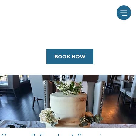
BOOK NOW