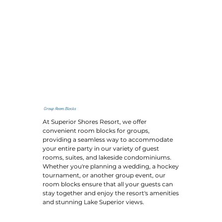
Group Room Blocks
At Superior Shores Resort, we offer
convenient room blocks for groups,
providing a seamless way to accommodate
your entire party in our variety of guest
rooms, suites, and lakeside condominiums.
Whether you're planning a wedding, a hockey
tournament, or another group event, our
room blocks ensure that all your guests can
stay together and enjoy the resort's amenities
and stunning Lake Superior views.