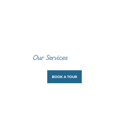
Our Services
BOOK A TOUR