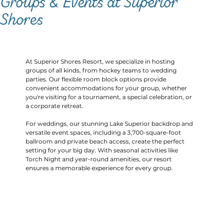
Groups & Events at Superior
Shores
At Superior Shores Resort, we specialize in hosting
groups of all kinds, from hockey teams to wedding
parties. Our flexible room block options provide
convenient accommodations for your group, whether
you're visiting for a tournament, a special celebration, or
a corporate retreat.
For weddings, our stunning Lake Superior backdrop and
versatile event spaces, including a 3,700-square-foot
ballroom and private beach access, create the perfect
setting for your big day. With seasonal activities like
Torch Night and year-round amenities, our resort
ensures a memorable experience for every group.