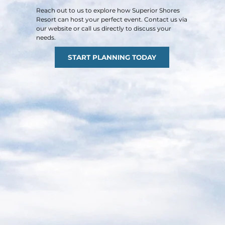
Reach out to us to explore how Superior Shores
Resort can host your perfect event. Contact us via
our website or call us directly to discuss your
needs.​
START PLANNING TODAY