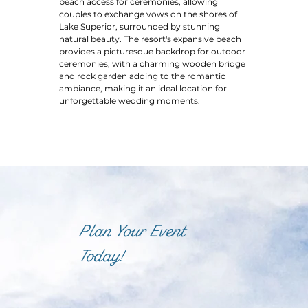
beach access for ceremonies, allowing
couples to exchange vows on the shores of
Lake Superior, surrounded by stunning
natural beauty. The resort's expansive beach
provides a picturesque backdrop for outdoor
ceremonies, with a charming wooden bridge
and rock garden adding to the romantic
ambiance, making it an ideal location for
unforgettable wedding moments.
Plan Your Event
Today!