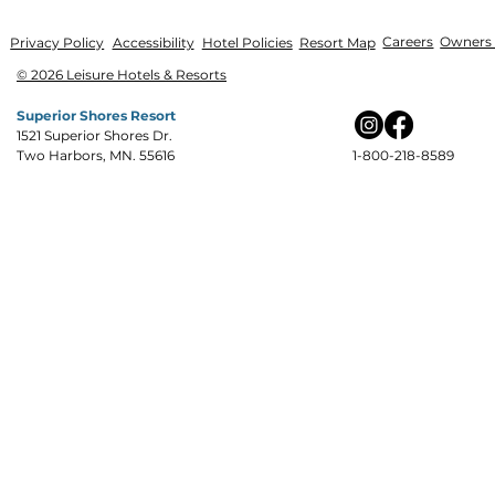
Careers
Owners 
Privacy Policy
Accessibility
Hotel Policies
Resort Map
© 2026 Leisure Hotels & Resorts
Superior Shores Resort
1521 Superior Shores Dr.
Two Harbors, MN. 55616
1-800-218-8589