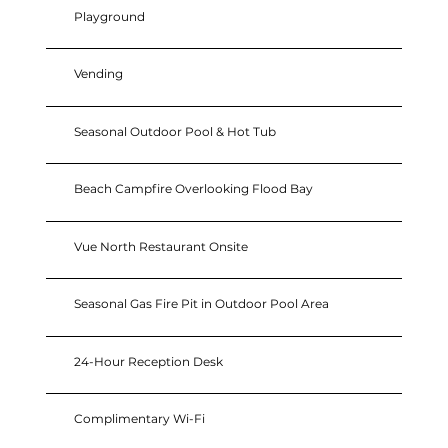
Playground
Vending
Seasonal Outdoor Pool & Hot Tub
Beach Campfire Overlooking Flood Bay
Vue North Restaurant Onsite
Seasonal Gas Fire Pit in Outdoor Pool Area
24-Hour Reception Desk
Complimentary Wi-Fi