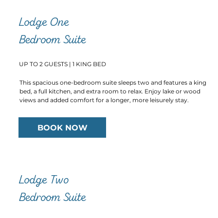
Lodge One
Bedroom Suite
UP TO 2 GUESTS | 1 KING BED
This spacious one-bedroom suite sleeps two and features a king
bed, a full kitchen, and extra room to relax. Enjoy lake or wood
views and added comfort for a longer, more leisurely stay.
BOOK NOW
Lodge Two
Bedroom Suite