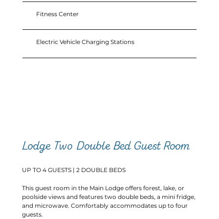
Fitness Center
Electric Vehicle Charging Stations
Lodge Two Double Bed Guest Room
UP TO 4 GUESTS | 2 DOUBLE BEDS
This guest room in the Main Lodge offers forest, lake, or
poolside views and features two double beds, a mini fridge,
and microwave. Comfortably accommodates up to four
guests.