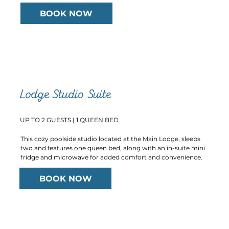
BOOK NOW
Lodge Studio Suite
UP TO 2 GUESTS | 1 QUEEN BED
This cozy poolside studio located at the Main Lodge, sleeps
two and features one queen bed, along with an in-suite mini
fridge and microwave for added comfort and convenience.
BOOK NOW