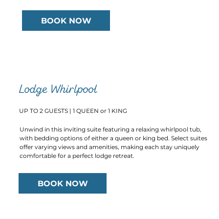
BOOK NOW
Lodge Whirlpool
UP TO 2 GUESTS | 1 QUEEN or 1 KING
Unwind in this inviting suite featuring a relaxing whirlpool tub,
with bedding options of either a queen or king bed. Select suites
offer varying views and amenities, making each stay uniquely
comfortable for a perfect lodge retreat.
BOOK NOW