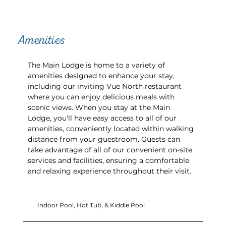
Amenities
The Main Lodge is home to a variety of
amenities designed to enhance your stay,
including our inviting Vue North restaurant
where you can enjoy delicious meals with
scenic views. When you stay at the Main
Lodge, you'll have easy access to all of our
amenities, conveniently located within walking
distance from your guestroom. Guests can
take advantage of all of our convenient on-site
services and facilities, ensuring a comfortable
and relaxing experience throughout their visit.
Indoor Pool, Hot Tub, & Kiddie Pool