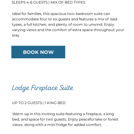
SLEEPS 4-6 GUESTS | MIX OF BED TYPES
Ideal for families, this spacious two-bedroom suite can
accommodate four to six guests and features a mix of bed
types, a full kitchen, and plenty of room to unwind. Enjoy
varying views and the comfort of extra space throughout your
stay.
BOOK NOW
Lodge Fireplace Suite
UP TO 2 GUESTS | 1 KING BED
Warm up in this inviting suite featuring a fireplace, a king
bed, and space for two guests. Enjoy peaceful lake or forest
views, along with a mini fridge for added comfort.