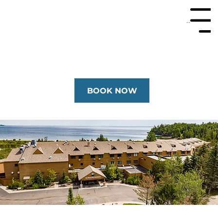
Menu
BOOK NOW